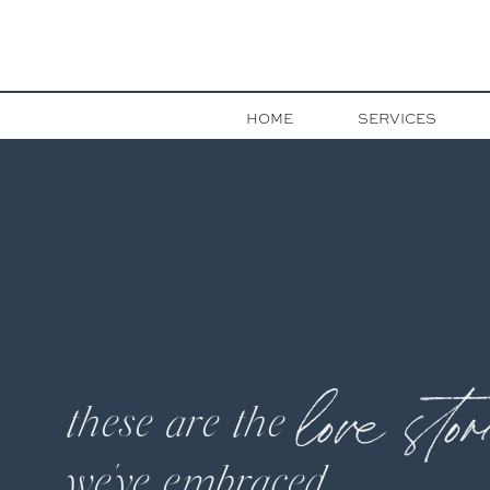
HOME
SERVICES
love stor
these are the
we've embraced