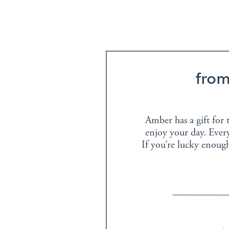
fro
Amber has a gift for t
enjoy your day. Every
If you’re lucky enoug